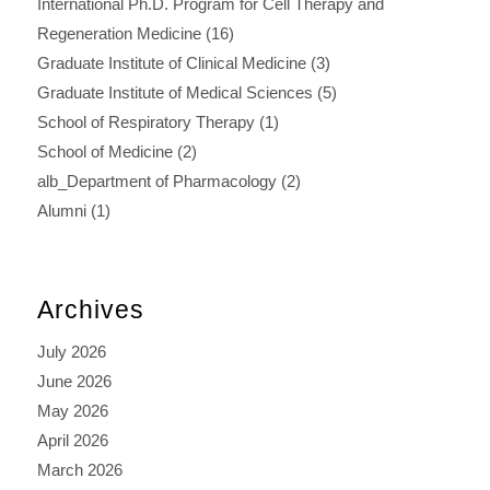
International Ph.D. Program for Cell Therapy and
Regeneration Medicine
(16)
Graduate Institute of Clinical Medicine
(3)
Graduate Institute of Medical Sciences
(5)
School of Respiratory Therapy
(1)
School of Medicine
(2)
alb_Department of Pharmacology
(2)
Alumni
(1)
Archives
July 2026
June 2026
May 2026
April 2026
March 2026