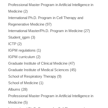
Professional Master Program in Artificial Intelligence in
Medicine
(2)
International Ph.D. Program in Cell Therapy and
Regenerative Medicine
(97)
International Master/Ph.D. Program in Medicine
(27)
Student_igpm
(3)
ICTP
(2)
IGPM regulations
(1)
IGPM curriculum
(2)
Graduate Institute of Clinical Medicine
(47)
Graduate Institute of Medical Sciences
(45)
School of Respiratory Therapy
(9)
School of Medicine
(1)
Albums
(28)
Professional Master Program in Artificial Intelligence in
Medicine
(5)