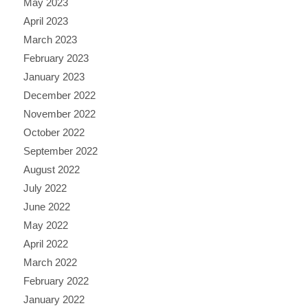
May 2023
April 2023
March 2023
February 2023
January 2023
December 2022
November 2022
October 2022
September 2022
August 2022
July 2022
June 2022
May 2022
April 2022
March 2022
February 2022
January 2022