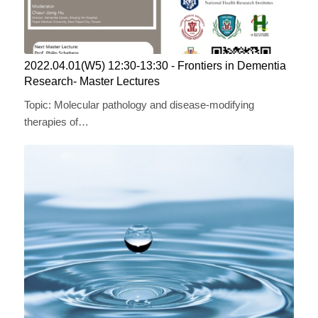
2022.04.01(W5) 12:30-13:30 ​​- Frontiers in Dementia
Research- Master Lectures
Topic: Molecular pathology and disease-modifying
therapies of…