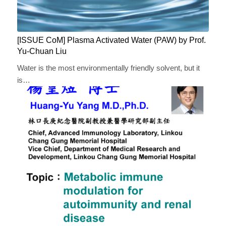
[ISSUE CoM] Plasma Activated Water (PAW) by Prof.
Yu-Chuan Liu
Water is the most environmentally friendly solvent, but it
is…