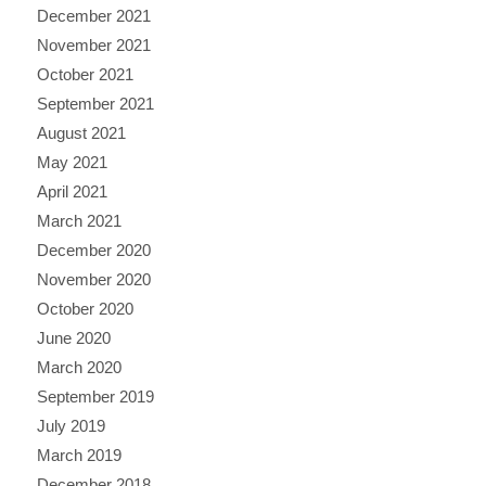
December 2021
November 2021
October 2021
September 2021
August 2021
May 2021
April 2021
March 2021
December 2020
November 2020
October 2020
June 2020
March 2020
September 2019
July 2019
March 2019
December 2018