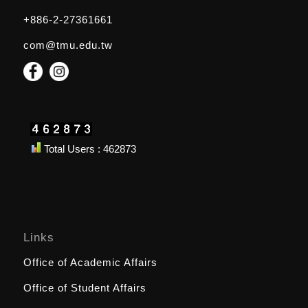
+886-2-27361661
com@tmu.edu.tw
Total Users : 462873
Links
Office of Academic Affairs
Office of Student Affairs