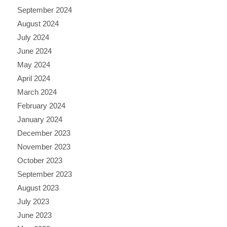
September 2024
August 2024
July 2024
June 2024
May 2024
April 2024
March 2024
February 2024
January 2024
December 2023
November 2023
October 2023
September 2023
August 2023
July 2023
June 2023