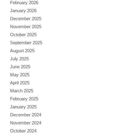
February 2026
January 2026
December 2025
November 2025
October 2025
September 2025
August 2025
July 2025
June 2025
May 2025
April 2025
March 2025
February 2025
January 2025
December 2024
November 2024
October 2024