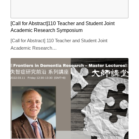
[Call for Abstract]110 Teacher and Student Joint
Academic Research Symposium
[Call for Abstract] 110 Teacher and Student Joint
Academic Research…