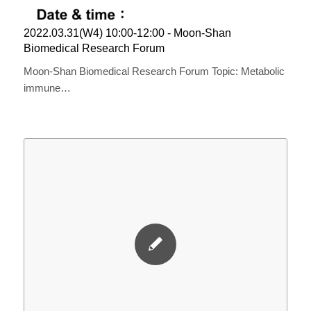
2022.03.31(W4) 10:00-12:00 ​​- Moon-Shan ​
Biomedical ​R​esearch ​F​orum
Moon-Shan Biomedical Research Forum Topic: Metabolic
immune…