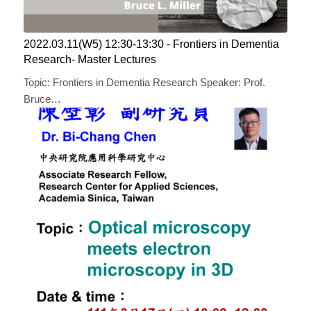
2022.03.11(W5) 12:30-13:30 ​​- Frontiers in Dementia
Research- Master Lectures
Topic: Frontiers in Dementia Research Speaker: Prof.
Bruce…