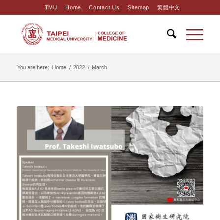
TMU
Home
Contact Us
Sitemap
繁體中文
You are here:
Home
/
2022
/
March