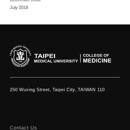
July 2018
250 Wuxing Street, Taipei City, TAIWAN 110
Contact Us