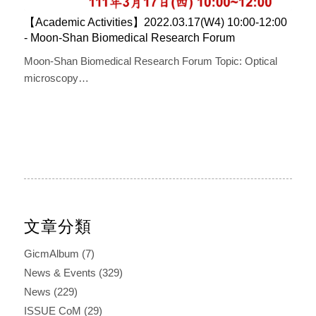
【Academic Activities】2022.03.17(W4) 10:00-12:00 ​​
- Moon-Shan ​Biomedical ​R​esearch ​F​orum
Moon-Shan Biomedical Research Forum Topic: Optical
microscopy…
文章分類
GicmAlbum
(7)
News & Events
(329)
News
(229)
ISSUE CoM
(29)