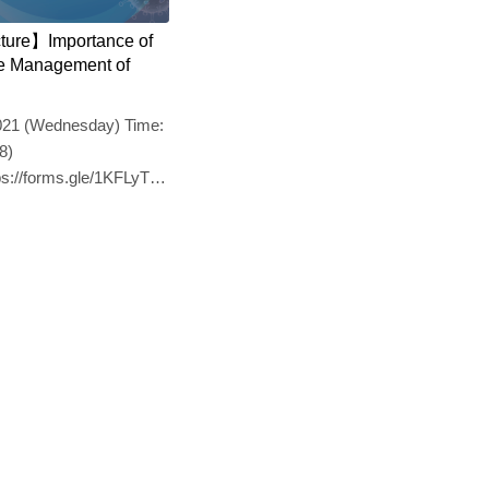
cture】Importance of
the Management of
2021 (Wednesday) Time:
8)
ttps://forms.gle/1KFLyTmVBQ17eLQt7