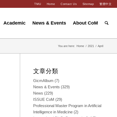
TMU
Home
Contact Us
Sitemap
繁體中文
Academic
News & Events
About CoM
You are here:
Home
/
2021
/
April
文章分類
GicmAlbum
(7)
News & Events
(329)
News
(229)
ISSUE CoM
(29)
Professional Master Program in Artificial
Intelligence in Medicine
(2)