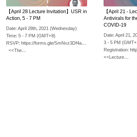
【April 28 Lecture Invitation】USR in
【April 21 - Le
Action, 5 - 7 PM
Antivirals for 
COVID-19
Date: April 28th, 2021 (Wednesday)
Date: April 21, 
Time: 5 - 7 PM (GMT+8)
3 - 5 PM (GMT+
RSVP: https://forms.gle/SmNvz3Df4aXHKqbe7
Registration: h
<<The…
<<Lecture…