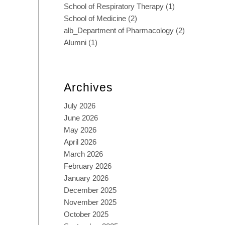
School of Respiratory Therapy
(1)
School of Medicine
(2)
alb_Department of Pharmacology
(2)
Alumni
(1)
Archives
July 2026
June 2026
May 2026
April 2026
March 2026
February 2026
January 2026
December 2025
November 2025
October 2025