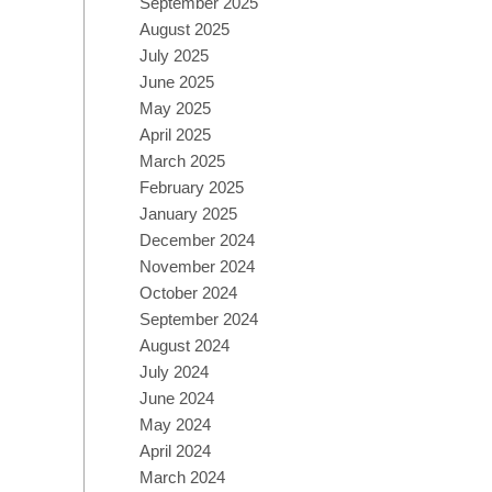
September 2025
August 2025
July 2025
June 2025
May 2025
April 2025
March 2025
February 2025
January 2025
December 2024
November 2024
October 2024
September 2024
August 2024
July 2024
June 2024
May 2024
April 2024
March 2024