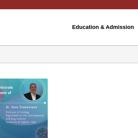
Education & Admission