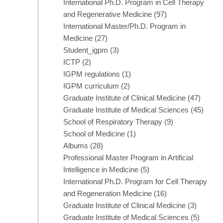
International Ph.D. Program in Cell Therapy
and Regenerative Medicine
(97)
International Master/Ph.D. Program in
Medicine
(27)
Student_igpm
(3)
ICTP
(2)
IGPM regulations
(1)
IGPM curriculum
(2)
Graduate Institute of Clinical Medicine
(47)
Graduate Institute of Medical Sciences
(45)
School of Respiratory Therapy
(9)
School of Medicine
(1)
Albums
(28)
Professional Master Program in Artificial
Intelligence in Medicine
(5)
International Ph.D. Program for Cell Therapy
and Regeneration Medicine
(16)
Graduate Institute of Clinical Medicine
(3)
Graduate Institute of Medical Sciences
(5)