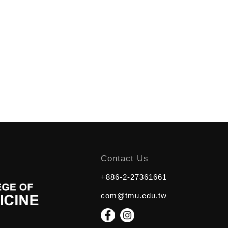
Contact Us
+886-2-27361661
com@tmu.edu.tw