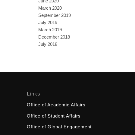
June 2020
March 2020
September 2019
July 2019
March 2019
December 2018
July 2018
Links
Office of Academic Affairs
Office of Student Affairs
Office of Global Engagement