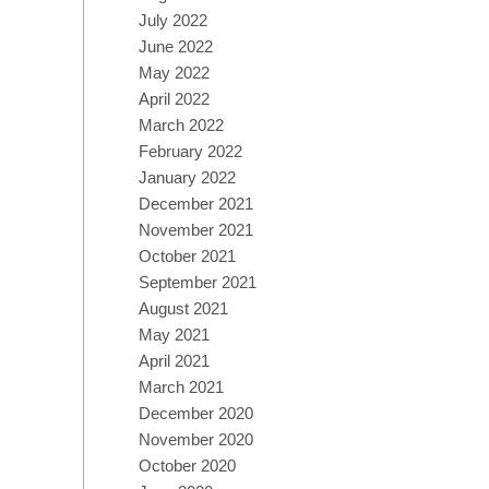
July 2022
June 2022
May 2022
April 2022
March 2022
February 2022
January 2022
December 2021
November 2021
October 2021
September 2021
August 2021
May 2021
April 2021
March 2021
December 2020
November 2020
October 2020