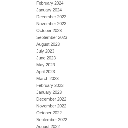
February 2024
January 2024
December 2023
November 2023
October 2023
September 2023
August 2023
July 2023
June 2023
May 2023
April 2023
March 2023
February 2023
January 2023
December 2022
November 2022
October 2022
September 2022
August 2022