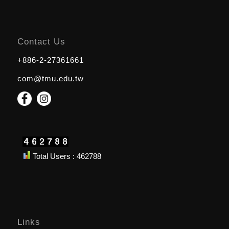
Contact Us
+886-2-27361661
com@tmu.edu.tw
Total Users : 462788
Links