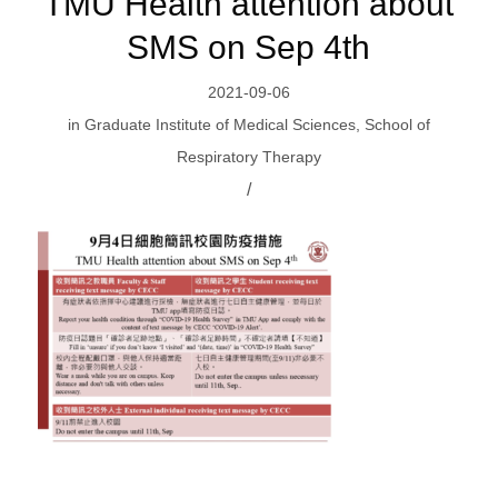
TMU Health attention about
SMS on Sep 4th
2021-09-06
in
Graduate Institute of Medical Sciences
,
School of
Respiratory Therapy
/