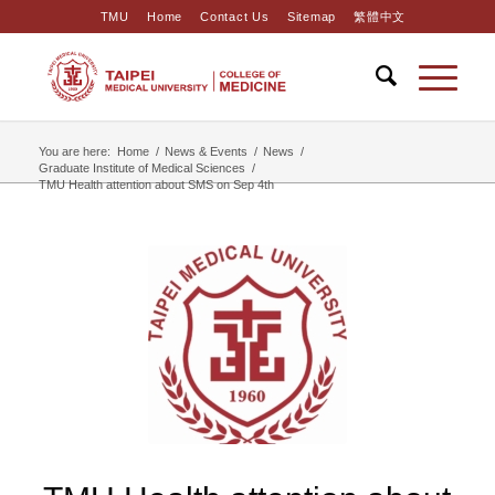
TMU
Home
Contact Us
Sitemap
繁體中文
You are here:
Home
/
News & Events
/
News
/
Graduate Institute of Medical Sciences
/
TMU Health attention about SMS on Sep 4th