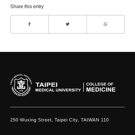
Share this entry
250 Wuxing Street, Taipei City, TAIWAN 110