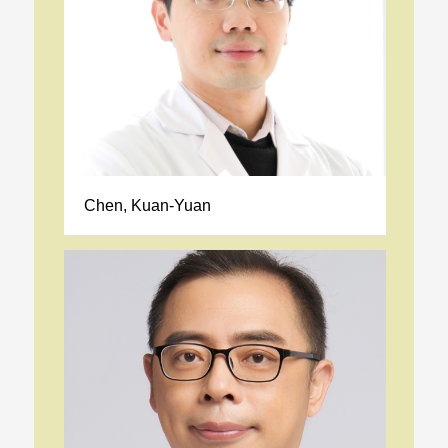
Chen, Kuan-Yuan