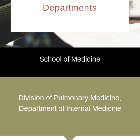
Departments
School of Medicine
Division of Pulmonary Medicine,
Department of Internal Medicine