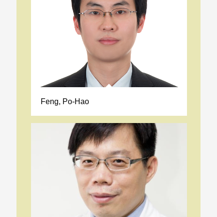
Feng, Po-Hao