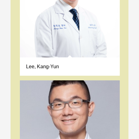
Lee, Kang-Yun