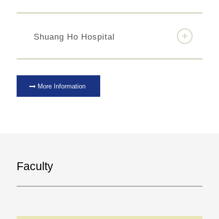
Shuang Ho Hospital
More Information
Faculty