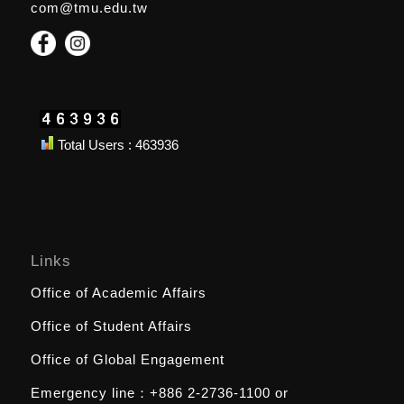
com@tmu.edu.tw
Total Users : 463936
Links
Office of Academic Affairs
Office of Student Affairs
Office of Global Engagement
Emergency line：
+886 2-2736-1100
or