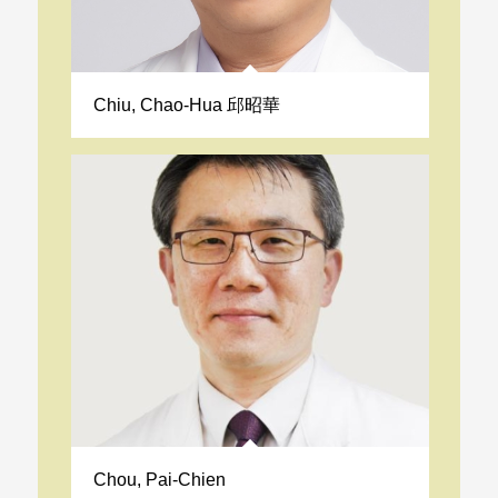
Chiu, Chao-Hua 邱昭華
Chou, Pai-Chien