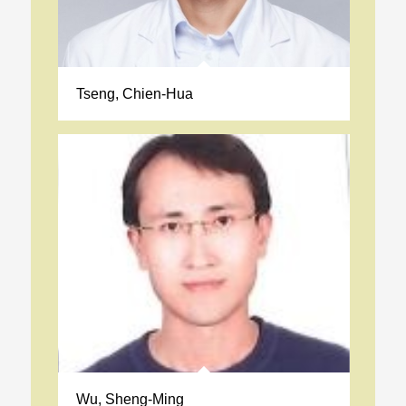
Tseng, Chien-Hua
Wu, Sheng-Ming