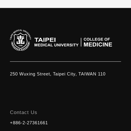
250 Wuxing Street, Taipei City, TAIWAN 110
Contact Us
+886-2-27361661