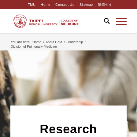
TMU
Home
Contact Us
Sitemap
繁體中文
You are here:
Home
/
About CoM
/
Leadership
/
Division of Pulmonary Medicine
Research