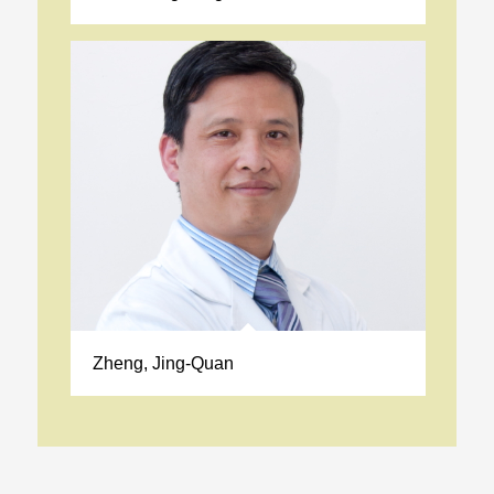
Zheng, Jing-Quan