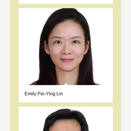
Emily Pei-Ying Lin