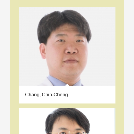
Chang, Chih-Cheng