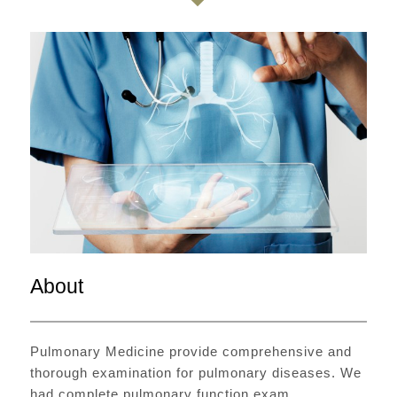
About
Pulmonary Medicine provide comprehensive and
thorough examination for pulmonary diseases. We
had complete pulmonary function exam,