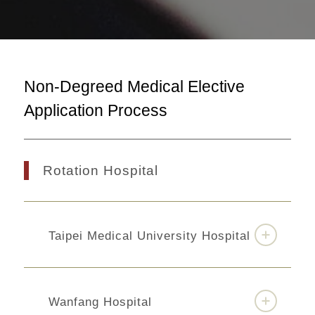
Non-Degreed Medical Elective
Application Process
Rotation Hospital
Taipei Medical University Hospital
Wanfang Hospital