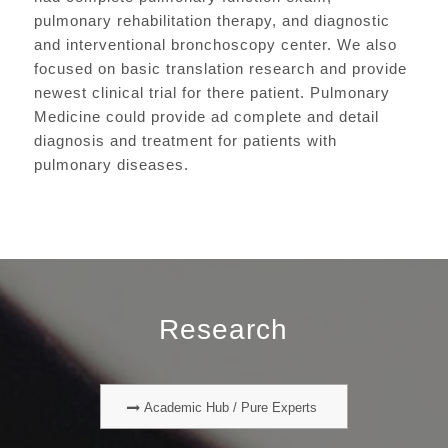
pulmonary rehabilitation therapy, and diagnostic
and interventional bronchoscopy center. We also
focused on basic translation research and provide
newest clinical trial for there patient. Pulmonary
Medicine could provide ad complete and detail
diagnosis and treatment for patients with
pulmonary diseases.
Research
Academic Hub / Pure Experts