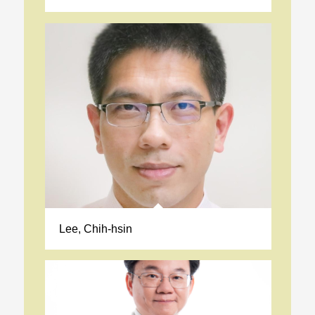
Lee, Chih-hsin