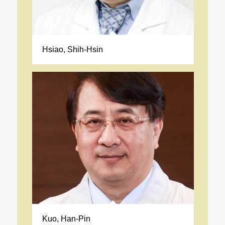
Hsiao, Shih-Hsin
Kuo, Han-Pin