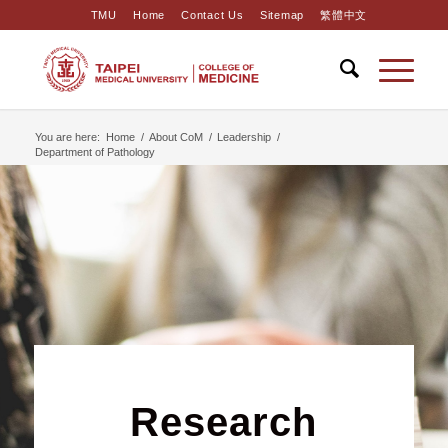
TMU
Home
Contact Us
Sitemap
繁體中文
You are here:
Home
/
About CoM
/
Leadership
/
Department of Pathology
Research