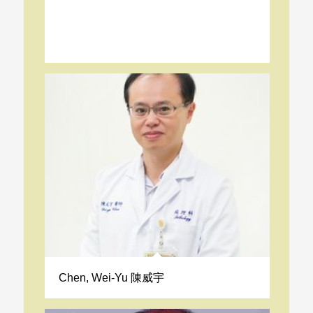
Chen, Wei-Yu 陳威宇