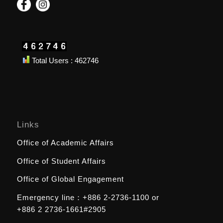
Total Users : 462746
Links
Office of Academic Affairs
Office of Student Affairs
Office of Global Engagement
Emergency line：
+886 2-2736-1100
or
+886 2 2736-1661#2905