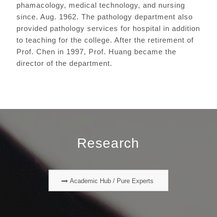
phamacology, medical technology, and nursing
since. Aug. 1962. The pathology department also
provided pathology services for hospital in addition
to teaching for the college. After the retirement of
Prof. Chen in 1997, Prof. Huang became the
director of the department.
Research
Academic Hub / Pure Experts