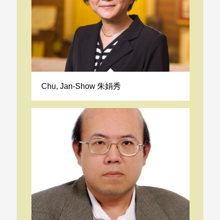
Chu, Jan-Show 朱娟秀