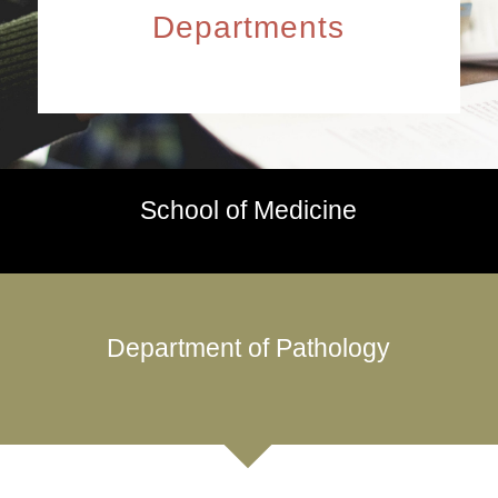
Departments
School of Medicine
Department of Pathology