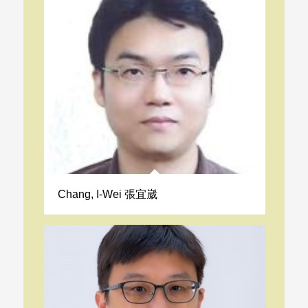
Chang, I-Wei 張宜崴