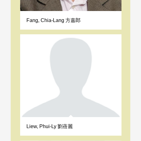
Fang, Chia-Lang 方嘉郎
Liew, Phui-Ly 劉蓓麗