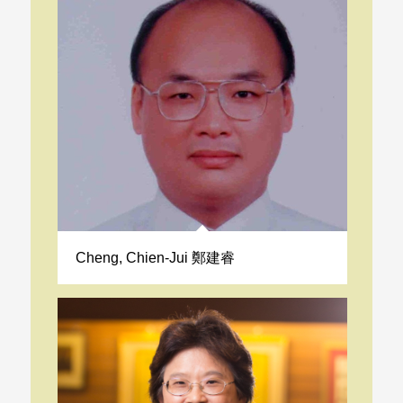
Cheng, Chien-Jui 鄭建睿