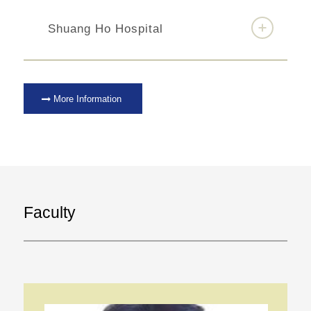
Shuang Ho Hospital
More Information
Faculty