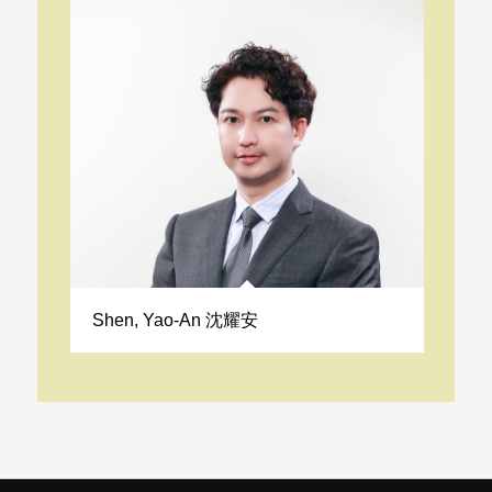
Shen, Yao-An 沈耀安