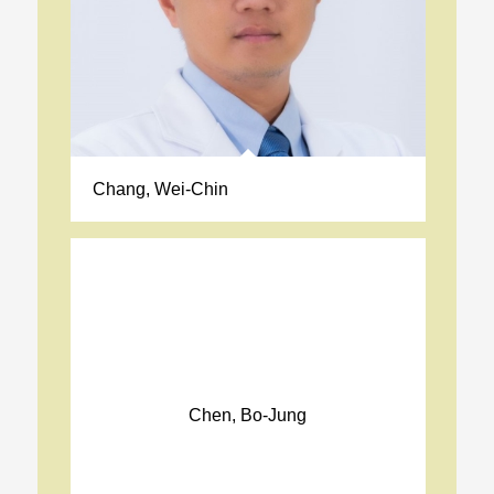
Chang, Wei-Chin
Chen, Bo-Jung