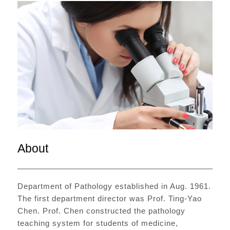
About
Department of Pathology established in Aug. 1961.
The first department director was Prof. Ting-Yao
Chen. Prof. Chen constructed the pathology
teaching system for students of medicine,