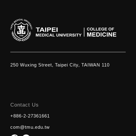
250 Wuxing Street, Taipei City, TAIWAN 110
Contact Us
+886-2-27361661
com@tmu.edu.tw