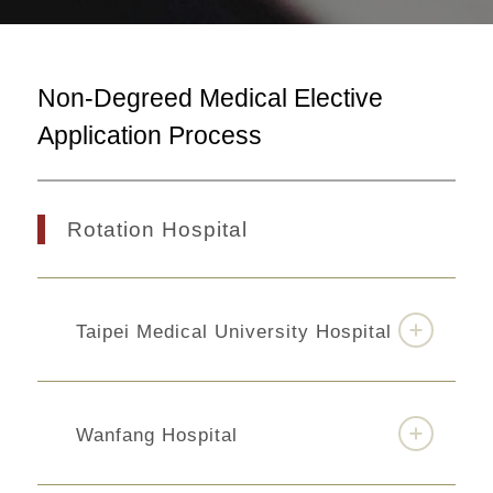
Non-Degreed Medical Elective
Application Process
Rotation Hospital
Taipei Medical University Hospital
Wanfang Hospital