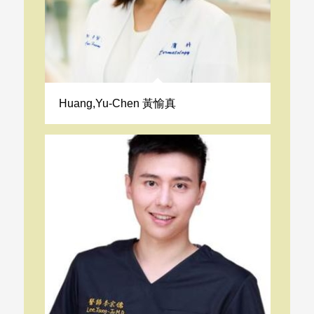
Huang,Yu-Chen 黃愉真