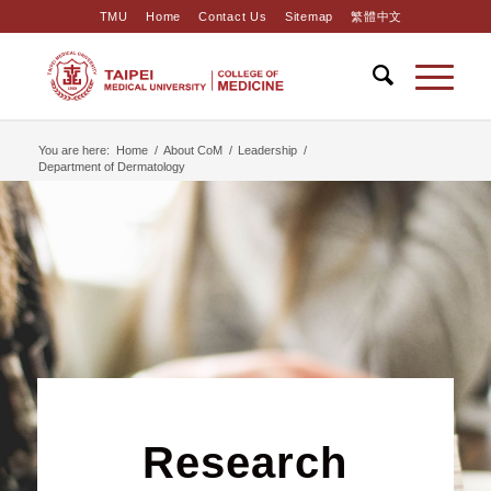
TMU
Home
Contact Us
Sitemap
繁體中文
You are here:
Home
/
About CoM
/
Leadership
/
Department of Dermatology
Research