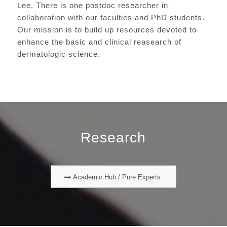
Lee. There is one postdoc researcher in
collaboration with our faculties and PhD students.
Our mission is to build up resources devoted to
enhance the basic and clinical reasearch of
dermatologic science.
Research
Academic Hub / Pure Experts