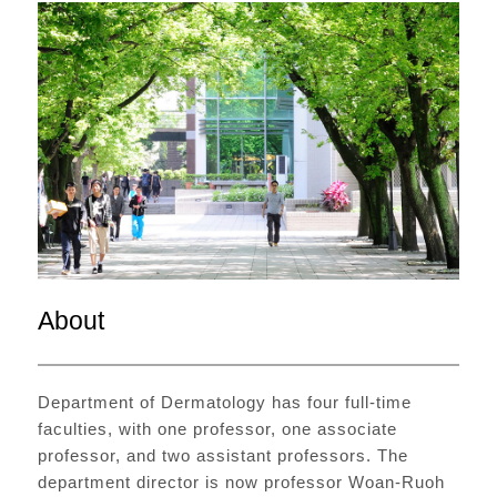
About
Department of Dermatology has four full-time
faculties, with one professor, one associate
professor, and two assistant professors. The
department director is now professor Woan-Ruoh