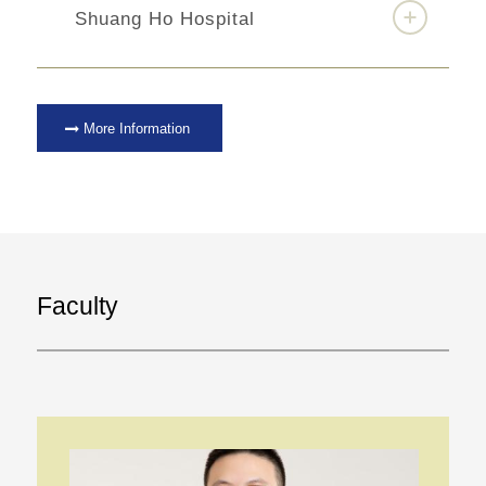
Shuang Ho Hospital
More Information
Faculty