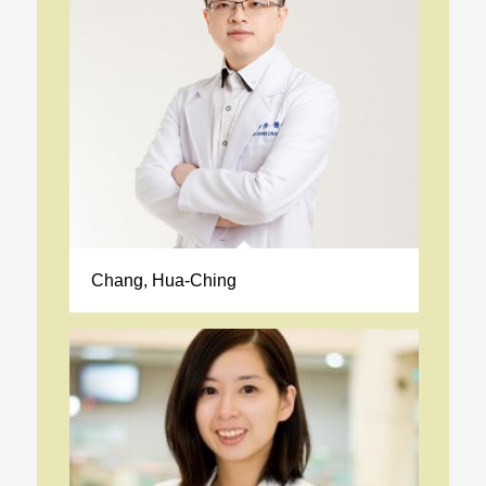
Chang, Hua-Ching