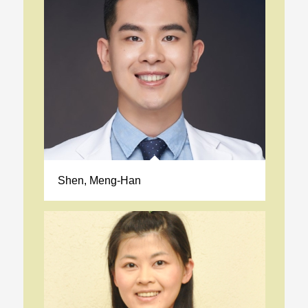
Shen, Meng-Han