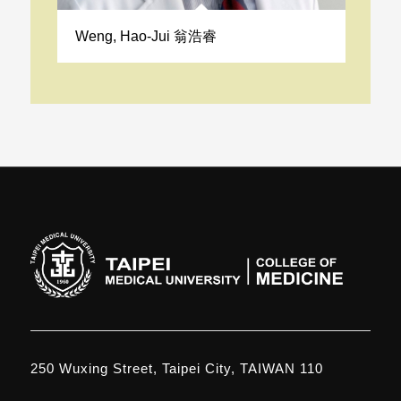
Weng, Hao-Jui 翁浩睿
250 Wuxing Street, Taipei City, TAIWAN 110