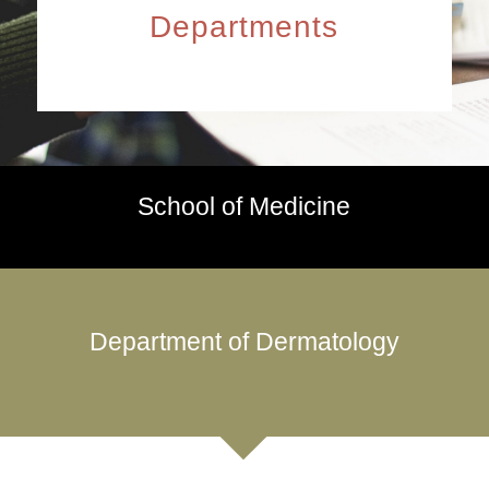
Departments
School of Medicine
Department of Dermatology