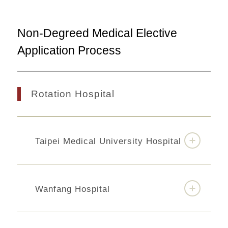
Non-Degreed Medical Elective
Application Process
Rotation Hospital
Taipei Medical University Hospital
Wanfang Hospital