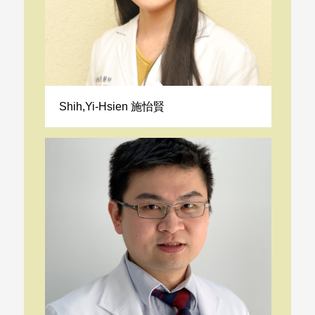
Shih,Yi-Hsien 施怡賢