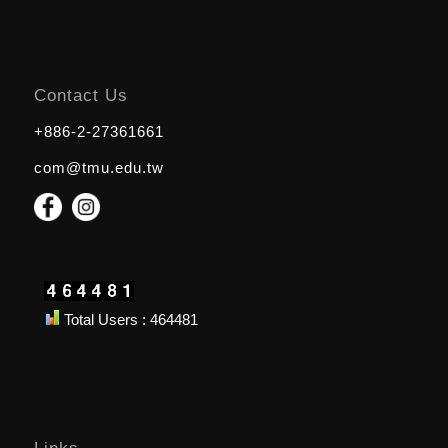
Contact Us
+886-2-27361661
com@tmu.edu.tw
Total Users : 464481
Links