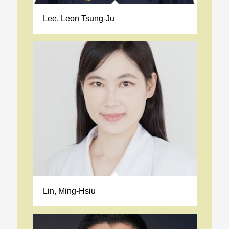
Lee, Leon Tsung-Ju
Lin, Ming-Hsiu