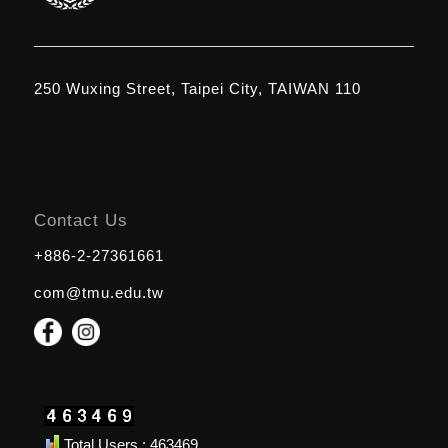
250 Wuxing Street, Taipei City, TAIWAN 110
Contact Us
+886-2-27361661
com@tmu.edu.tw
Total Users : 463469