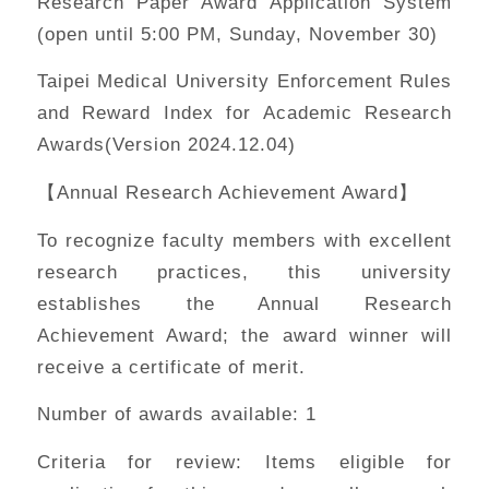
Research Paper Award Application System
(open until 5:00 PM, Sunday, November 30)
Taipei Medical University Enforcement Rules
and Reward Index for Academic Research
Awards(Version 2024.12.04)
【Annual Research Achievement Award】
To recognize faculty members with excellent
research practices, this university
establishes the Annual Research
Achievement Award; the award winner will
receive a certificate of merit.
Number of awards available: 1
Criteria for review: Items eligible for