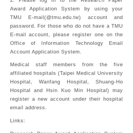
Award Application System by using your
TMU E-mail(@tmu.edu.tw) account and
password. For those who do not have a TMU
E-mail account, please register one on the
Office of Information Technology Email
Account Application System.
Medical staff members from the five
affiliated hospitals (Taipei Medical University
Hospital, Wanfang Hospital, Shuang-Ho
Hospital and Hsin Kuo Min Hospital) may
register a new account under their hospital
email address.
Links: