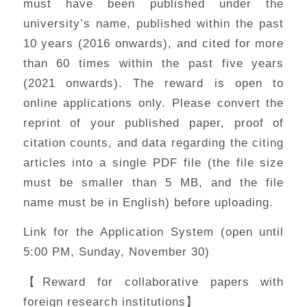
must have been published under the
university’s name, published within the past
10 years (2016 onwards), and cited for more
than 60 times within the past five years
(2021 onwards). The reward is open to
online applications only. Please convert the
reprint of your published paper, proof of
citation counts, and data regarding the citing
articles into a single PDF file (the file size
must be smaller than 5 MB, and the file
name must be in English) before uploading.
Link for the Application System (open until
5:00 PM, Sunday, November 30)
【Reward for collaborative papers with
foreign research institutions】