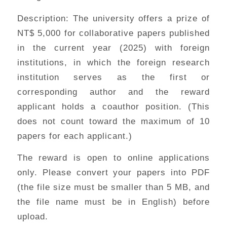
Description: The university offers a prize of
NT$ 5,000 for collaborative papers published
in the current year (2025) with foreign
institutions, in which the foreign research
institution serves as the first or
corresponding author and the reward
applicant holds a coauthor position. (This
does not count toward the maximum of 10
papers for each applicant.)
The reward is open to online applications
only. Please convert your papers into PDF
(the file size must be smaller than 5 MB, and
the file name must be in English) before
upload.