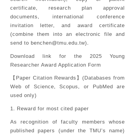
certificate, research plan approval
documents, international conference
invitation letter, and award certificate
(combine them into an electronic file and
send to benchen@tmu.edu.tw).
Download link for the 2025 Young
Researcher Award Application Form
【Paper Citation Rewards】(Databases from
Web of Science, Scopus, or PubMed are
used only)
1. Reward for most cited paper
As recognition of faculty members whose
published papers (under the TMU’s name)