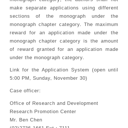
make separate applications using different
sections of the monograph under the
monograph chapter category. The maximum
reward for an application made under the
monograph chapter category is the amount
of reward granted for an application made
under the monograph category.
Link for the Application System (open until
5:00 PM, Sunday, November 30)
Case officer:
Office of Research and Development
Research Promotion Center
Mr. Ben Chen
(02)2736-1661 Ext：7111