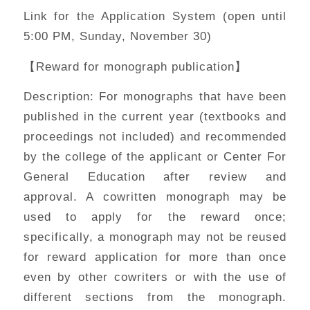
Link for the Application System (open until
5:00 PM, Sunday, November 30)
【Reward for monograph publication】
Description: For monographs that have been
published in the current year (textbooks and
proceedings not included) and recommended
by the college of the applicant or Center For
General Education after review and
approval. A cowritten monograph may be
used to apply for the reward once;
specifically, a monograph may not be reused
for reward application for more than once
even by other cowriters or with the use of
different sections from the monograph.