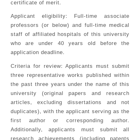
certificate of merit.
Applicant eligibility: Full-time associate
professors (or below) and full-time medical
staff of affiliated hospitals of this university
who are under 40 years old before the
application deadline.
Criteria for review: Applicants must submit
three representative works published within
the past three years under the name of this
university (original papers and research
articles, excluding dissertations and not
duplicates), with the applicant serving as the
first author or corresponding author.
Additionally, applicants must submit all
research achievements (including patents