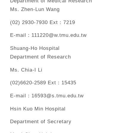
Department of Medical Research
Ms. Zhen-Lun Wang
(02) 2930-7930 Ext：7219
E-mail：111220@w.tmu.edu.tw
Shuang-Ho Hospital
Department of Research
Ms. Chia-I Li
(02)6620-2589 Ext：15435
E-mail：16593@s.tmu.edu.tw
Hsin Kuo Min Hospital
Department of Secretary