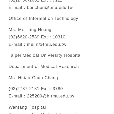
E-mail：benchen@tmu.edu.tw
Office of Information Technology
Ms. Mei-Ling Huang
(02)6620-2589 Ext：10310
E-mail：melin@tmu.edu.tw
Taipei Medical University Hospital
Department of Medical Research
Ms. Hsiao-Chun Chang
(02)2737-2181 Ext：3780
E-mail：225200@h.tmu.edu.tw
Wanfang Hospital