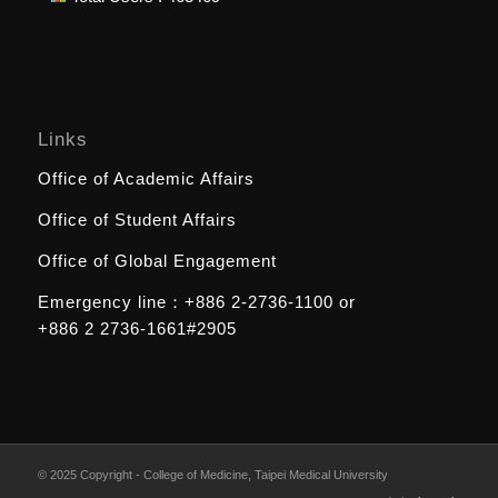
Links
Office of Academic Affairs
Office of Student Affairs
Office of Global Engagement
Emergency line：
+886 2-2736-1100
or
+886 2 2736-1661#2905
© 2025 Copyright - College of Medicine, Taipei Medical University