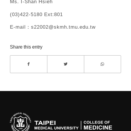
Ms. I-Shan Hsieh
(03)422-5180 Ext:801
E-mail：s22002@skmh.tmu.edu.tw
Share this entry