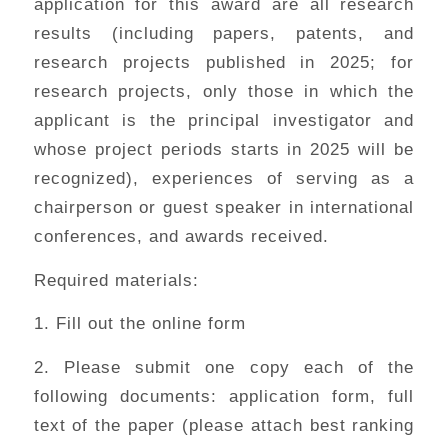
application for this award are all research
results (including papers, patents, and
research projects published in 2025; for
research projects, only those in which the
applicant is the principal investigator and
whose project periods starts in 2025 will be
recognized), experiences of serving as a
chairperson or guest speaker in international
conferences, and awards received.
Required materials:
1. Fill out the online form
2. Please submit one copy each of the
following documents: application form, full
text of the paper (please attach best ranking