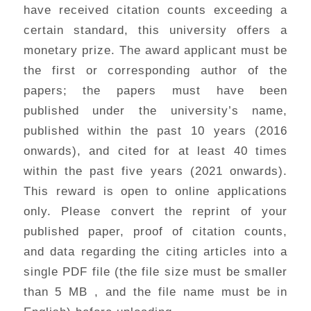
have received citation counts exceeding a
certain standard, this university offers a
monetary prize. The award applicant must be
the first or corresponding author of the
papers; the papers must have been
published under the university’s name,
published within the past 10 years (2016
onwards), and cited for at least 40 times
within the past five years (2021 onwards).
This reward is open to online applications
only. Please convert the reprint of your
published paper, proof of citation counts,
and data regarding the citing articles into a
single PDF file (the file size must be smaller
than 5 MB , and the file name must be in