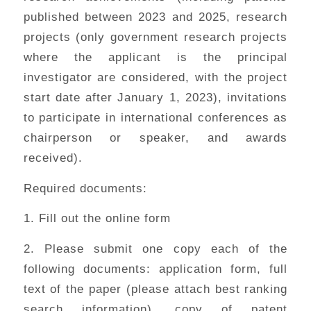
published between 2023 and 2025, research
projects (only government research projects
where the applicant is the principal
investigator are considered, with the project
start date after January 1, 2023), invitations
to participate in international conferences as
chairperson or speaker, and awards
received).
Required documents:
1. Fill out the online form
2. Please submit one copy each of the
following documents: application form, full
text of the paper (please attach best ranking
search information), copy of patent