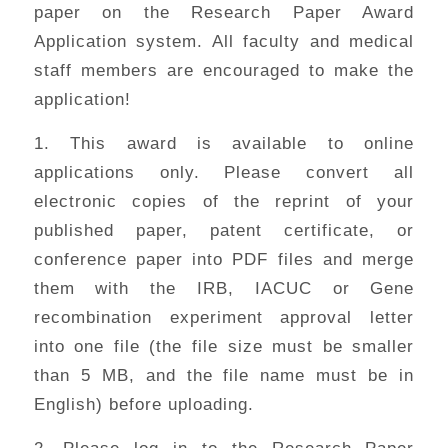
paper on the Research Paper Award
Application system. All faculty and medical
staff members are encouraged to make the
application!
1. This award is available to online
applications only. Please convert all
electronic copies of the reprint of your
published paper, patent certificate, or
conference paper into PDF files and merge
them with the IRB, IACUC or Gene
recombination experiment approval letter
into one file (the file size must be smaller
than 5 MB, and the file name must be in
English) before uploading.
2. Please log in to the Research Paper