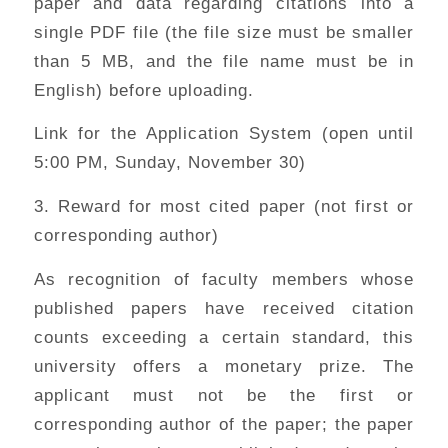
paper and data regarding citations into a
single PDF file (the file size must be smaller
than 5 MB, and the file name must be in
English) before uploading.
Link for the Application System (open until
5:00 PM, Sunday, November 30)
3. Reward for most cited paper (not first or
corresponding author)
As recognition of faculty members whose
published papers have received citation
counts exceeding a certain standard, this
university offers a monetary prize. The
applicant must not be the first or
corresponding author of the paper; the paper