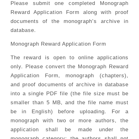
Please submit one completed Monograph
Reward Application Form along with proof
documents of the monograph’s archive in
database.
Monograph Reward Application Form
The reward is open to online applications
only. Please convert the Monograph Reward
Application Form, monograph (chapters),
and proof documents of archive in database
into a single PDF file (the file size must be
smaller than 5 MB, and the file name must
be in English) before uploading. For a
monograph with two or more authors, the
application shall be made under the
monograph category; the authors shall not