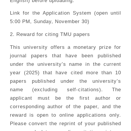
English) before uploading.
Link for the Application System (open until
5:00 PM, Sunday, November 30)
2. Reward for citing TMU papers
This university offers a monetary prize for
journal papers that have been published
under the university’s name in the current
year (2025) that have cited more than 10
papers published under the university’s
name (excluding self-citations). The
applicant must be the first author or
corresponding author of the paper, and the
reward is open to online applications only.
Please convert the reprint of your published