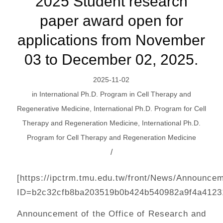
2025 Student research
paper award open for
applications from November
03 to December 02, 2025.
2025-11-02
in
International Ph.D. Program in Cell Therapy and
Regenerative Medicine
,
International Ph.D. Program for Cell
Therapy and Regeneration Medicine
,
International Ph.D.
Program for Cell Therapy and Regeneration Medicine
/
[https://ipctrm.tmu.edu.tw/front/News/Announce
ID=b2c32cfb8ba203519b0b424b540982a9f4a4123
Announcement of the Office of Research and