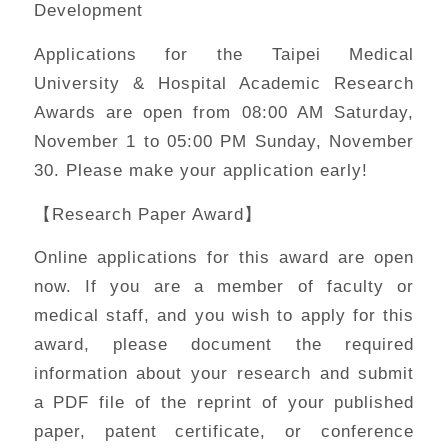
Development
Applications for the Taipei Medical
University & Hospital Academic Research
Awards are open from 08:00 AM Saturday,
November 1 to 05:00 PM Sunday, November
30. Please make your application early!
【Research Paper Award】
Online applications for this award are open
now. If you are a member of faculty or
medical staff, and you wish to apply for this
award, please document the required
information about your research and submit
a PDF file of the reprint of your published
paper, patent certificate, or conference