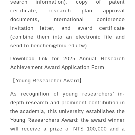
search information), copy of patent
certificate, research plan approval
documents, international conference
invitation letter, and award certificate
(combine them into an electronic file and
send to benchen@tmu.edu.tw).
Download link for 2025 Annual Research
Achievement Award Application Form
【Young Researcher Award】
As recognition of young researchers’ in-
depth research and prominent contribution in
the academia, this university establishes the
Young Researchers Award; the award winner
will receive a prize of NT$ 100,000 and a