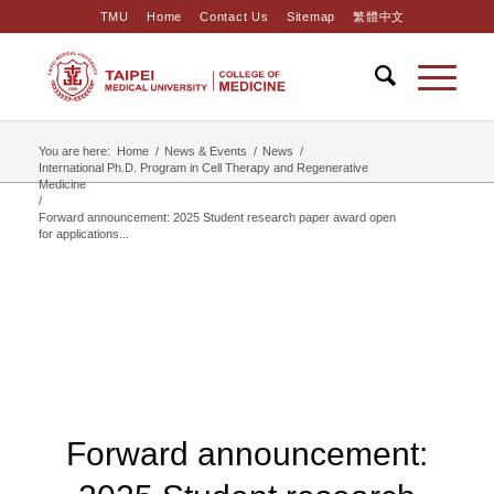
TMU
Home
Contact Us
Sitemap
繁體中文
You are here:
Home
/
News & Events
/
News
/
International Ph.D. Program in Cell Therapy and Regenerative
Medicine
/
Forward announcement: 2025 Student research paper award open
for applications...
Forward announcement: