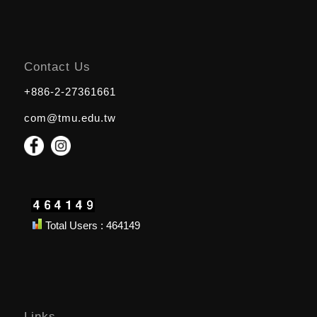
Contact Us
+886-2-27361661
com@tmu.edu.tw
Total Users : 464149
Links