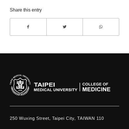
Share this entry
250 Wuxing Street, Taipei City, TAIWAN 110