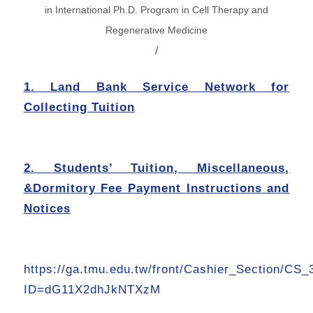
in
International Ph.D. Program in Cell Therapy and
Regenerative Medicine
/
1. Land Bank Service Network for
Collecting Tuition
2.
Students’ Tuition, Miscellaneous,
&Dormitory Fee
Payment Instructions and
Notices
https://ga.tmu.edu.tw/front/Cashier_Section/CS_
ID=dG11X2dhJkNTXzM