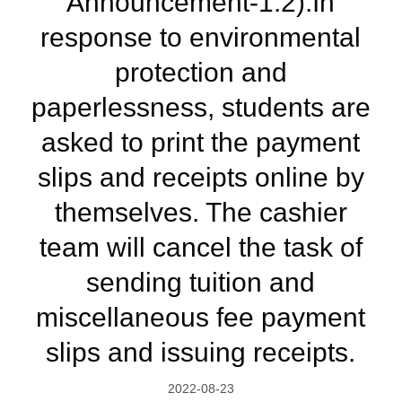
Announcement-1.2):In
response to environmental
protection and
paperlessness, students are
asked to print the payment
slips and receipts online by
themselves. The cashier
team will cancel the task of
sending tuition and
miscellaneous fee payment
slips and issuing receipts.
2022-08-23