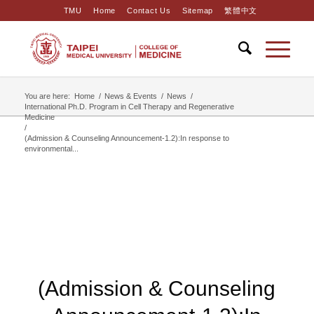
TMU
Home
Contact Us
Sitemap
繁體中文
You are here:
Home
/
News & Events
/
News
/
International Ph.D. Program in Cell Therapy and Regenerative
Medicine
/
(Admission & Counseling Announcement-1.2):In response to
environmental...
(Admission & Counseling