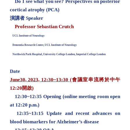
Do I see what you see? Perspectives on posterior
cortical atrophy (PCA)
演講者 Speaker
Professor Sebastian Crutch
UCL Institute of Neurology
Dementia Research Centre, UCL Institute of Neurology
Northwick Park Hospital, University College London, Imperial College London
Date
June
30
, 2023, 12:30~13:30
(會議室串流將於中午
12:20開啟)
12:30~12:35 Opening (online meeting room open
at 12:20 p.m.)
12:35~13:15 Update and recent advances on
blood biomarkers for Alzheimer’s disease