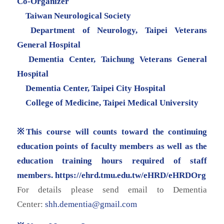
Co-Organizer
Taiwan Neurological Society
Department of Neurology, Taipei Veterans
General Hospital
Dementia Center, Taichung Veterans General
Hospital
Dementia Center, Taipei City Hospital
College of Medicine, Taipei Medical University
※This course will counts toward the continuing
education points of faculty members as well as the
education training hours required of staff
members.
https://ehrd.tmu.edu.tw/eHRD/
eHRDOrg
For details please send email to Dementia
Center:
shh.dementia@gmail.com