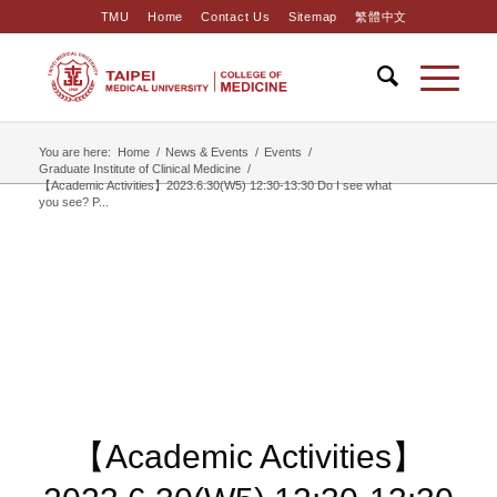
TMU
Home
Contact Us
Sitemap
繁體中文
You are here:
Home
/
News & Events
/
Events
/
Graduate Institute of Clinical Medicine
/
【Academic Activities】2023.6.30(W5) 12:30-13:30 Do I see what
you see? P...
【Academic Activities】