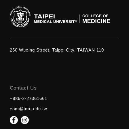
250 Wuxing Street, Taipei City, TAIWAN 110
Contact Us
+886-2-27361661
com@tmu.edu.tw