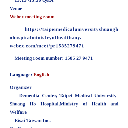
13:15~13:30 Q&A
Venue
Webex meeting room
https://
taipeimedicaluniversityshuangh
ohospitalministryofhealth.my.
webex.com/meet/pr1585279471
Meeting room number: 1585 27 9471
Language:
English
Organizer
Dementia Center, Taipei Medical University-
Shuang Ho Hospital,Ministry of Health and
Welfare
Eisai Taiwan Inc.