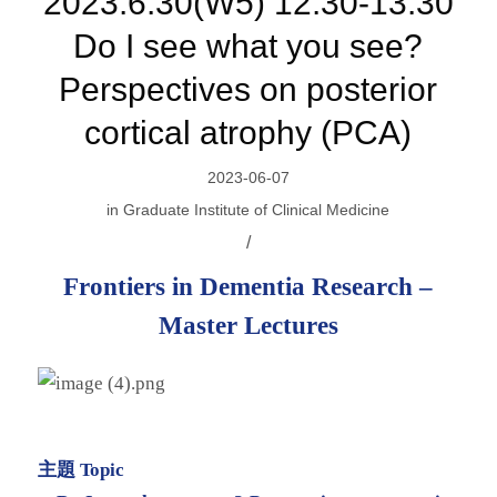
2023.6.30(W5) 12:30-13:30
Do I see what you see?
Perspectives on posterior
cortical atrophy (PCA)
2023-06-07
in
Graduate Institute of Clinical Medicine
/
Frontiers in Dementia Research –
Master Lectures
主題 Topic