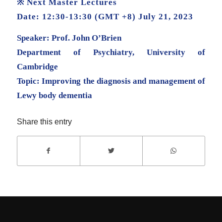
※ Next Master Lectures
Date: 12:30-13:30 (GMT +8) July 21, 2023
Speaker: Prof. John O’Brien
Department of Psychiatry, University of
Cambridge
Topic: Improving the diagnosis and management of
Lewy body dementia
Share this entry