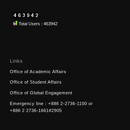
Total Users : 463942
Links
Office of Academic Affairs
Office of Student Affairs
Office of Global Engagement
Emergency line：
+886 2-2736-1100
or
+886 2 2736-1661#2905