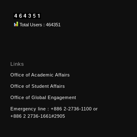
Total Users : 464351
Links
Office of Academic Affairs
Office of Student Affairs
Office of Global Engagement
Emergency line：
+886 2-2736-1100
or
+886 2 2736-1661#2905