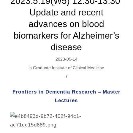
2023.5.19(W5) 12:30-13:30 ​
Update and recent
advances on blood
biomarkers for Alzheimer’s
disease
2023-05-14
in
Graduate Institute of Clinical Medicine
/
Frontiers in Dementia Research – Master
Lectures