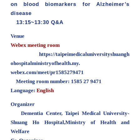
on blood biomarkers for Alzheimer’s
disease
13:15~13:30 Q&A
Venue
Webex meeting room
https://
taipeimedicaluniversityshuangh
ohospitalministryofhealth.my.
webex.com/meet/pr1585279471
Meeting room number: 1585 27 9471
Language:
English
Organizer
Dementia Center, Taipei Medical University-
Shuang Ho Hospital,Ministry of Health and
Welfare