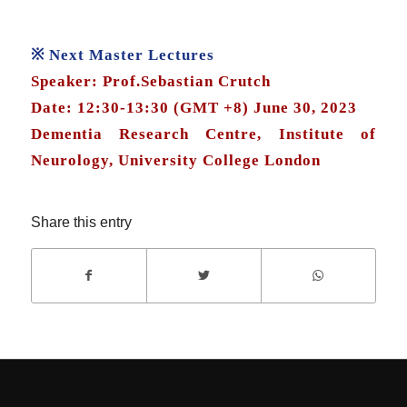
※ Next Master Lectures
Speaker: Prof.Sebastian Crutch
Date: 12:30-13:30 (GMT +8) June 30, 2023
Dementia Research Centre, Institute of
Neurology, University College London
Share this entry