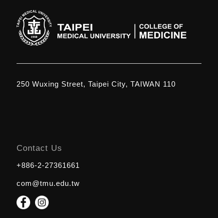
250 Wuxing Street, Taipei City, TAIWAN 110
Contact Us
+886-2-27361661
com@tmu.edu.tw