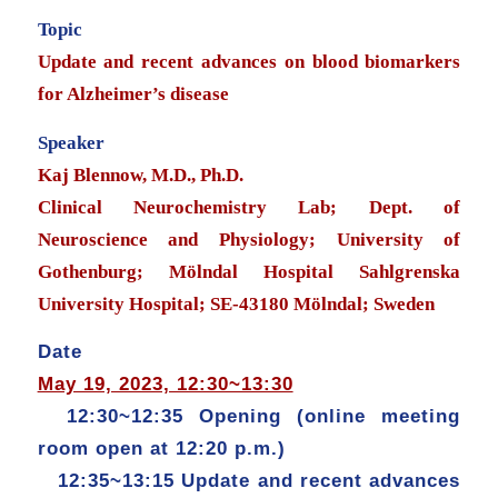
Topic
Update and recent advances on blood biomarkers
for Alzheimer’s disease
Speaker
Kaj Blennow, M.D., Ph.D.
Clinical Neurochemistry Lab; Dept. of
Neuroscience and Physiology; University of
Gothenburg; Mölndal Hospital Sahlgrenska
University Hospital; SE-43180 Mölndal; Sweden
Date
May 19, 2023, 12:30~13:30
12:30~12:35 Opening (online meeting
room open at 12:20 p.m.)
12:35~13:15 Update and recent advances