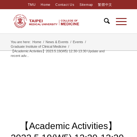
TMU
Home
Contact Us
Sitemap
繁體中文
You are here:
Home
/
News & Events
/
Events
/
Graduate Institute of Clinical Medicine
/
【Academic Activities】2023.5.19(W5) 12:30-13:30 ​Update and
recent adv...
【Academic Activities】