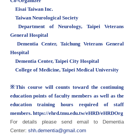
Co-Organizer
Eisai Taiwan Inc.
Taiwan Neurological Society
Department of Neurology, Taipei Veterans
General Hospital
Dementia Center, Taichung Veterans General
Hospital
Dementia Center, Taipei City Hospital
College of Medicine, Taipei Medical University
※This course will counts toward the continuing
education points of faculty members as well as the
education training hours required of staff
members.
https://ehrd.tmu.edu.tw/eHRD/
eHRDOrg
For details please send email to Dementia
Center:
shh.dementia@gmail.com